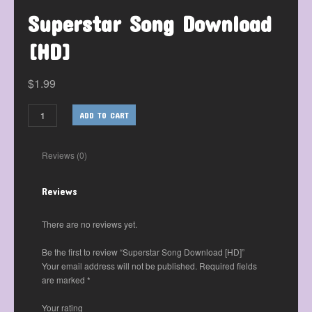
Superstar Song Download
[HD]
$
1.99
ADD TO CART
Reviews (0)
Reviews
There are no reviews yet.
Be the first to review “Superstar Song Download [HD]”
Your email address will not be published.
Required fields
are marked
*
Your rating