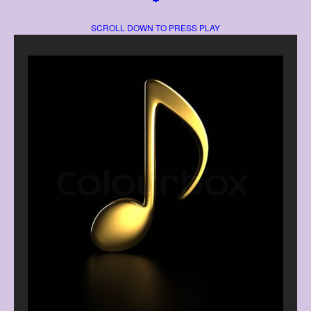
SCROLL DOWN TO PRESS PLAY