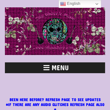
English
MENU
BEEN HERE BEFORE? REFRESH PAGE TO SEE UPDATES
*IF THERE ARE ANY AUDIO GLITCHES REFRESH PAGE ALSO
*