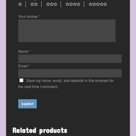
Your review
*
Name
*
Email
*
Save my name, email, and website in this browser for
the next time I comment.
Related products