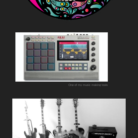
One of my music making tools