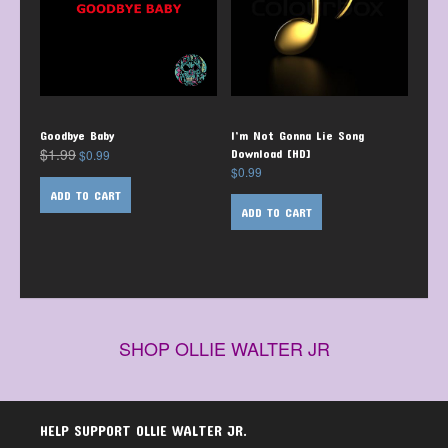
Goodbye Baby
I’m Not Gonna Lie Song
$
1.99
$
0.99
Download [HD]
$
0.99
ADD TO CART
ADD TO CART
SHOP OLLIE WALTER JR
HELP SUPPORT OLLIE WALTER JR.