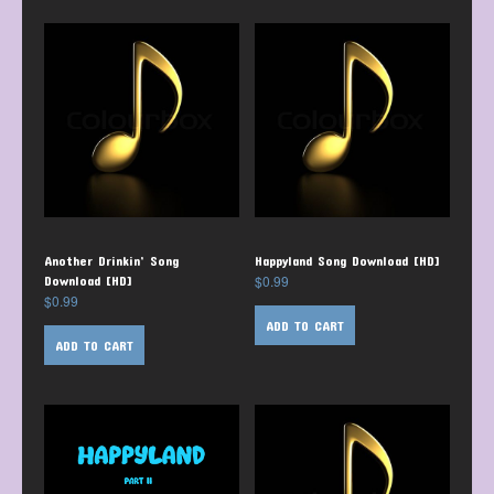
Another Drinkin’ Song
Happyland Song Download [HD]
$
0.99
Download [HD]
$
0.99
ADD TO CART
ADD TO CART