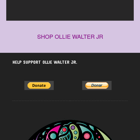
SHOP OLLIE WALTER JR
HELP SUPPORT OLLIE WALTER JR.