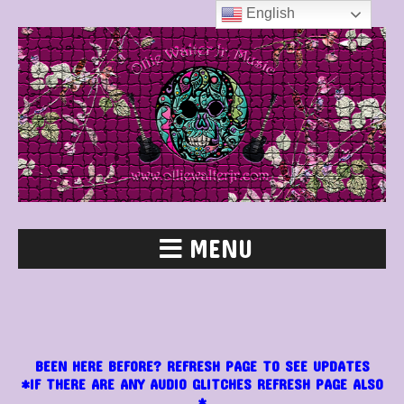
English
MENU
BEEN HERE BEFORE? REFRESH PAGE TO SEE UPDATES
*IF THERE ARE ANY AUDIO GLITCHES REFRESH PAGE ALSO
*