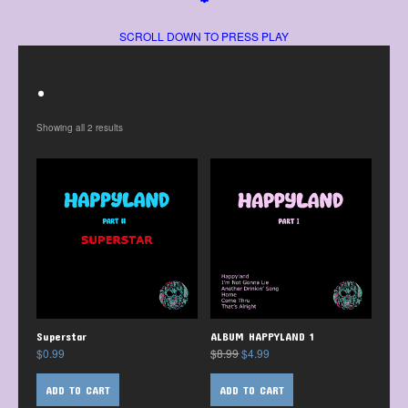
SCROLL DOWN TO PRESS PLAY
.
Showing all 2 results
Superstar
ALBUM HAPPYLAND 1
$
0.99
$
8.99
$
4.99
ADD TO CART
ADD TO CART