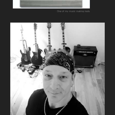
One of my music making tools